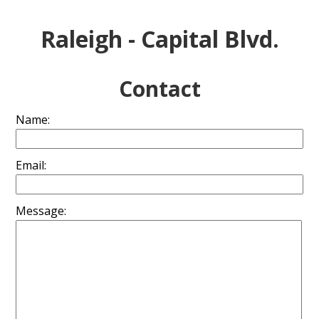
Raleigh - Capital Blvd.
Contact
Name:
Email:
Message: