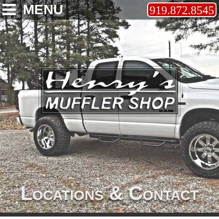
MENU
919.872.8545
Locations & Contact